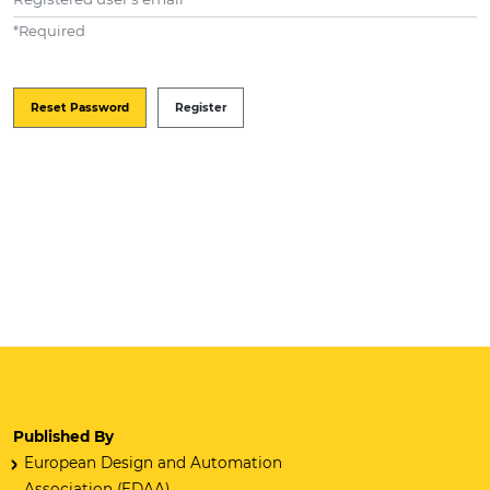
*
Required
Reset Password
Register
Published By
European Design and Automation
Association (EDAA)