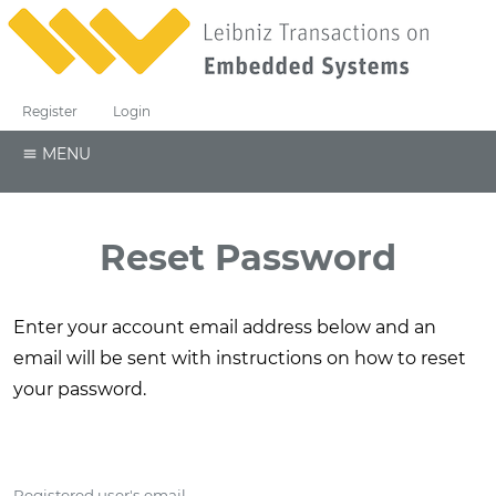
Register
Login
MENU
Reset Password
Enter your account email address below and an
email will be sent with instructions on how to reset
your password.
Registered user's email